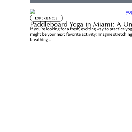
EXPERIENCES
Paddleboard Yoga in Miami: A Un
If you’re looking for a fresh, exciting way to practice 
might be your next favorite activity! Imagine stretching
breathing ...