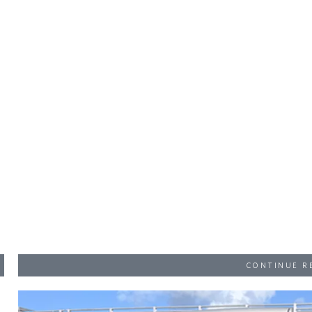
CONTINUE R