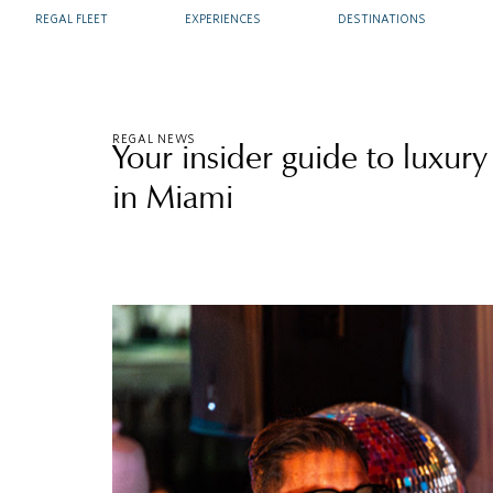
REGAL FLEET
EXPERIENCES
DESTINATIONS
REGAL NEWS
Your insider guide to luxury
in Miami