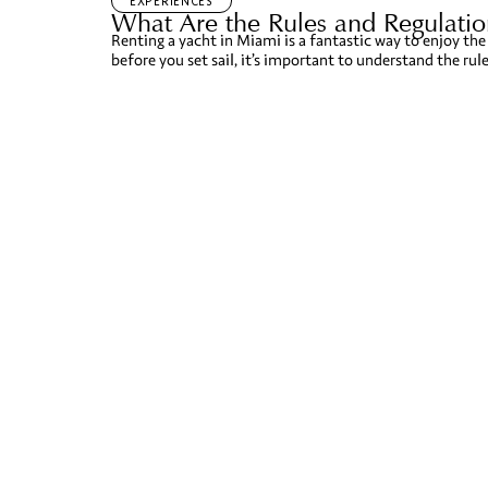
EXPERIENCES
What Are the Rules and Regulation
Renting a yacht in Miami is a fantastic way to enjoy the 
before you set sail, it’s important to understand the rul