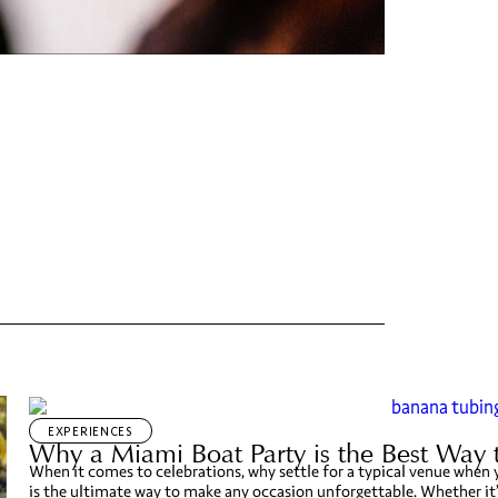
EXPERIENCES
Why a Miami Boat Party is the Best Way 
When it comes to celebrations, why settle for a typical venue when
is the ultimate way to make any occasion unforgettable. Whether it’s 