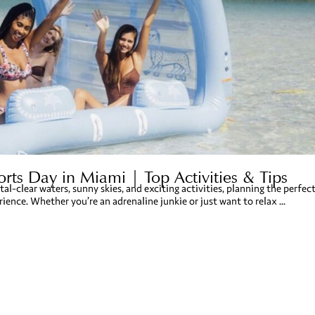
rts Day in Miami | Top Activities & Tips
tal-clear waters, sunny skies, and exciting activities, planning the perfec
ence. Whether you’re an adrenaline junkie or just want to relax ...