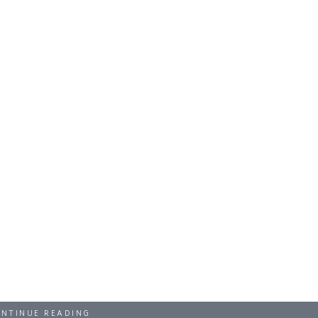
NTINUE READING