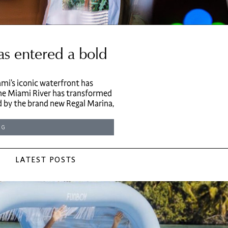
as entered a bold
mi’s iconic waterfront has
 the Miami River has transformed
d by the brand new Regal Marina,
NG
LATEST POSTS