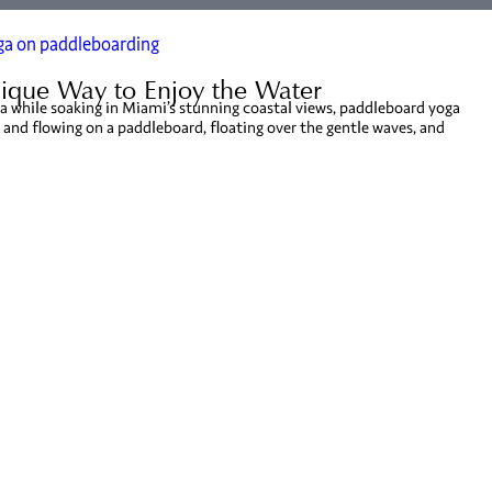
ique Way to Enjoy the Water
yoga while soaking in Miami’s stunning coastal views, paddleboard yoga
 and flowing on a paddleboard, floating over the gentle waves, and