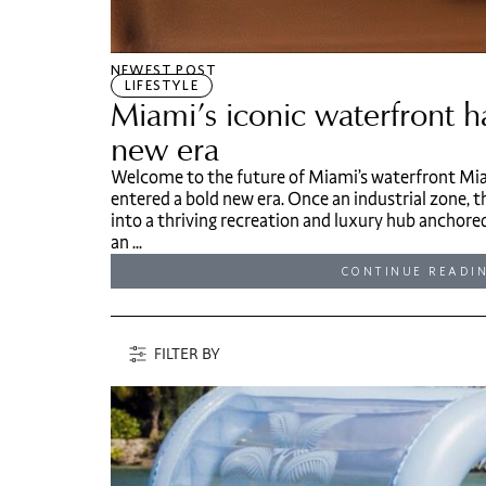
NEWEST POST
LIFESTYLE
Miami’s iconic waterfront h
new era
Welcome to the future of Miami’s waterfront Mia
entered a bold new era. Once an industrial zone,
into a thriving recreation and luxury hub anchore
an ...
CONTINUE READI
FILTER BY