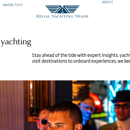
ABOUT
WATER TOYS
 yachting
Stay ahead of the tide with expert insights, yach
visit destinations to onboard experiences, we keep