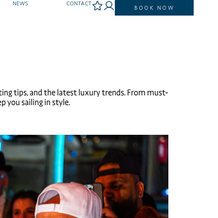
NEWS
CONTACT
BOOK NOW
ting tips, and the latest luxury trends. From must-
 you sailing in style.