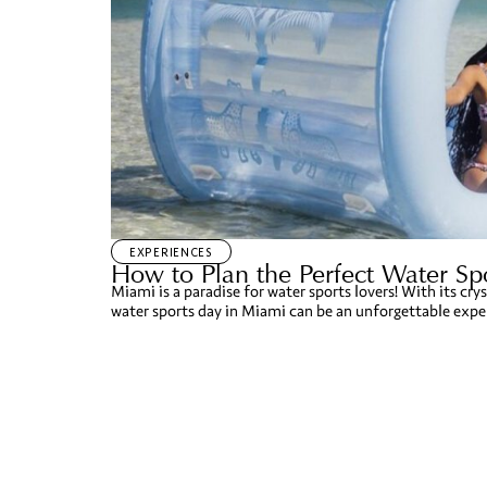
EXPERIENCES
How to Plan the Perfect Water Spo
Miami is a paradise for water sports lovers! With its crys
water sports day in Miami can be an unforgettable experi