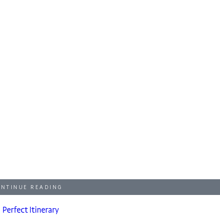
NTINUE READING