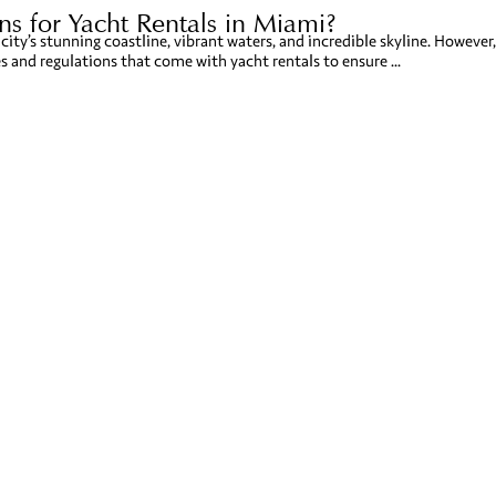
s for Yacht Rentals in Miami?
city’s stunning coastline, vibrant waters, and incredible skyline. However,
es and regulations that come with yacht rentals to ensure ...