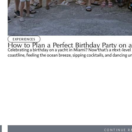
EXPERIENCES
How to Plan a Perfect Birthday Party on 
Celebrating a birthday on a yacht in Miami? Now that’s a next-level
coastline, feeling the ocean breeze, sipping cocktails, and dancing und
CONTINUE R