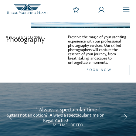
Photography
Preserve the magic of your yachting
REGAL EXPERIENCES
experience with our professional
photography services. Our skilled
photographers will capture the
essence of your journey, from
breathtaking landscapes to
unforgettable moments.
BOOK NOW
" Always a spectacular time "
6 stars not an option? Always a spectacular time on
We
Regal Yachts!
MICHAEL DE FEO