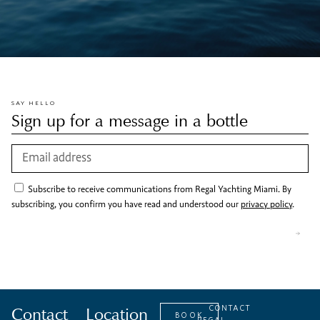
SAY HELLO
Sign up for a message in a bottle
Subscribe to receive communications from Regal Yachting Miami. By
subscribing, you confirm you have read and understood our
privacy policy
.
Contact
Location
CONTACT
BOOK