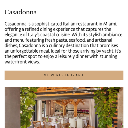
Casadonna
Casadonna is a sophisticated Italian restaurant in Miami,
offering a refined dining experience that captures the
elegance of Italy’s coastal cuisine. With its stylish ambiance
and menu featuring fresh pasta, seafood, and artisanal
dishes, Casadonna is a culinary destination that promises
an unforgettable meal. Ideal for those arriving by yacht, it’s
the perfect spot to enjoy a leisurely dinner with stunning
waterfront views.
VIEW RESTAURANT