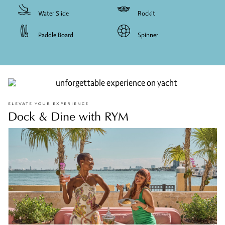
Water Slide
Rockit
Paddle Board
Spinner
ELEVATE YOUR EXPERIENCE
Dock & Dine with RYM