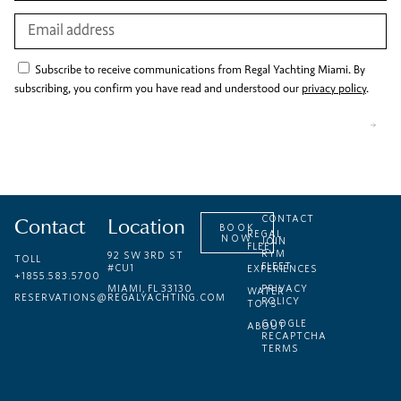
Subscribe to receive communications from Regal Yachting Miami. By
subscribing, you confirm you have read and understood our
privacy policy
.
Contact
Location
CONTACT
BOOK
REGAL
NOW
JOIN
FLEET
RYM
92 SW 3RD ST
TOLL
FLEET
#CU1
EXPERIENCES
+1855.583.5700
MIAMI, FL 33130
PRIVACY
WATER
RESERVATIONS@REGALYACHTING.COM
POLICY
TOYS
GOOGLE
ABOUT
RECAPTCHA
TERMS