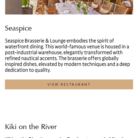
Seaspice
Seaspice Brasserie & Lounge embodies the spirit of
waterfront dining. This world-famous venue is housed in a
post-industrial warehouse, elegantly transformed with
refined nautical accents. The brasserie offers globally
inspired dishes, elevated by modern techniques and a deep
dedication to quality.
VIEW RESTAURANT
Kiki on the River