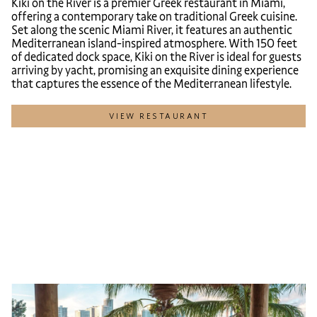
Kiki on the River is a premier Greek restaurant in Miami,
offering a contemporary take on traditional Greek cuisine.
Set along the scenic Miami River, it features an authentic
Mediterranean island-inspired atmosphere. With 150 feet
of dedicated dock space, Kiki on the River is ideal for guests
arriving by yacht, promising an exquisite dining experience
that captures the essence of the Mediterranean lifestyle.
VIEW RESTAURANT