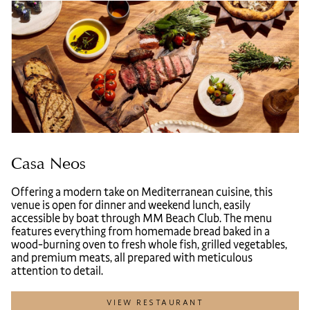
Casa Neos
Offering a modern take on Mediterranean cuisine, this
venue is open for dinner and weekend lunch, easily
accessible by boat through MM Beach Club. The menu
features everything from homemade bread baked in a
wood-burning oven to fresh whole fish, grilled vegetables,
and premium meats, all prepared with meticulous
attention to detail.
VIEW RESTAURANT