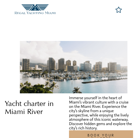
Immerse yourself in the heart of
Yacht charter in
Miami’s vibrant culture with a cruise
on the Miami River. Experience the
Miami River
city’s skyline from a unique
perspective, while enjoying the lively
atmosphere of this iconic waterway.
Discover hidden gems and explore the
city’s rich history.
BOOK YOUR