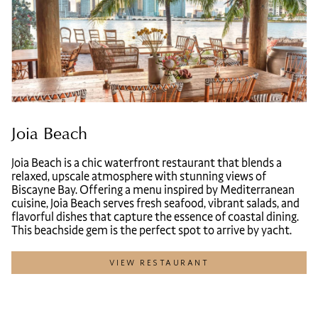
Joia Beach
Joia Beach is a chic waterfront restaurant that blends a
relaxed, upscale atmosphere with stunning views of
Biscayne Bay. Offering a menu inspired by Mediterranean
cuisine, Joia Beach serves fresh seafood, vibrant salads, and
flavorful dishes that capture the essence of coastal dining.
This beachside gem is the perfect spot to arrive by yacht.
VIEW RESTAURANT