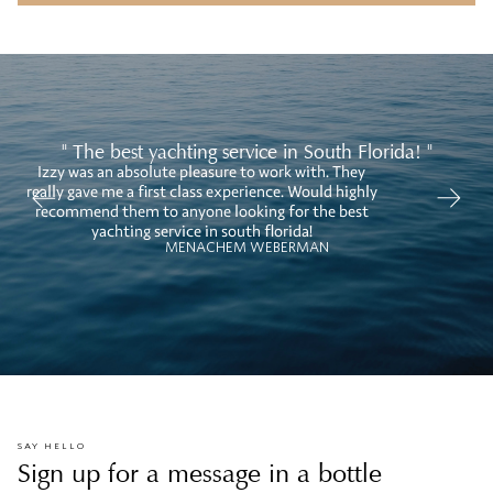
" The best yachting service in South Florida! "
Izzy was an absolute pleasure to work with. They
W
really gave me a first class experience. Would highly
recommend them to anyone looking for the best
yachting service in south florida!
MENACHEM WEBERMAN
SAY HELLO
Sign up for a message in a bottle