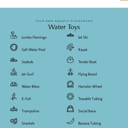
YOUR OWN AQUATIC PLAYGROUND
Water Toys
Jumbo Flamingo
Jet Ski
Salt Water Pool
Kayak
Seabob
Tender Boat
Jet-Surf
Flying Board
Water Bikes
Hamster Wheel
E-Foil
Towable Tubing
Trampoline
Social Bana
Snorkels
Banana Tubing