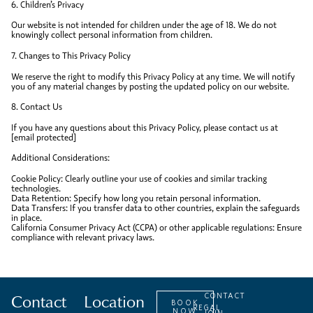
6. Children’s Privacy
Our website is not intended for children under the age of 18. We do not
knowingly collect personal information from children.
7. Changes to This Privacy Policy
We reserve the right to modify this Privacy Policy at any time. We will notify
you of any material changes by posting the updated policy on our website.
8. Contact Us
If you have any questions about this Privacy Policy, please contact us at
[email protected]
Additional Considerations:
Cookie Policy: Clearly outline your use of cookies and similar tracking
technologies.
Data Retention: Specify how long you retain personal information.
Data Transfers: If you transfer data to other countries, explain the safeguards
in place.
California Consumer Privacy Act (CCPA) or other applicable regulations: Ensure
compliance with relevant privacy laws.
Contact
Location
CONTACT
BOOK
REGAL
NOW
JOIN