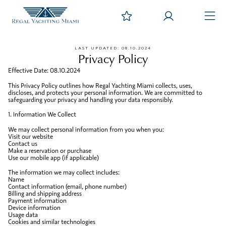
LAST UPDATED: 08.10.2024
Privacy Policy
Effective Date: 08.10.2024
This Privacy Policy outlines how Regal Yachting Miami collects, uses,
discloses, and protects your personal information. We are committed to
safeguarding your privacy and handling your data responsibly.
1. Information We Collect
We may collect personal information from you when you:
Visit our website
Contact us
Make a reservation or purchase
Use our mobile app (if applicable)
The information we may collect includes:
Name
Contact information (email, phone number)
Billing and shipping address
Payment information
Device information
Usage data
Cookies and similar technologies