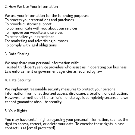
2. How We Use Your Information
We use your information for the following purposes:
To process your reservations and purchases
To provide customer support
To communicate with you about our services
To improve our website and services
To personalize your experience
For marketing and advertising purposes
To comply with legal obligations
3. Data Sharing
We may share your personal information with:
Trusted third-party service providers who assist us in operating our business
Law enforcement or government agencies as required by law
4. Data Security
We implement reasonable security measures to protect your personal
information from unauthorized access, disclosure, alteration, or destruction.
However, no method of transmission or storage is completely secure, and we
cannot guarantee absolute security.
5. Your Rights
You may have certain rights regarding your personal information, such as the
right to access, correct, or delete your data. To exercise these rights, please
contact us at [email protected]