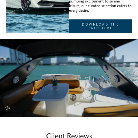
pumping excitement to serene
leisure, our curated selection caters to
every desire.
DOWNLOAD THE
BROCHURE
Client Reviews