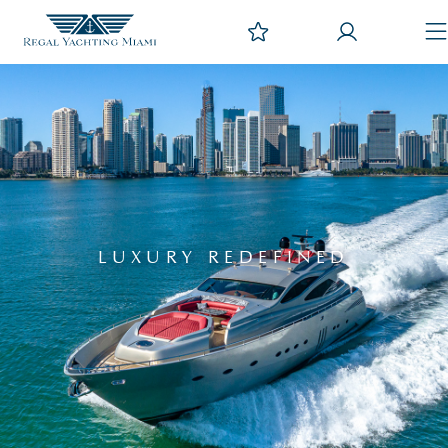
LUXURY REDEFINED