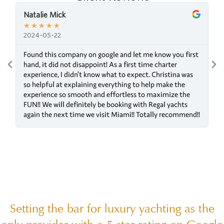
Natalie Mick
★
★
★
★
★
2024-05-22
Found this company on google and let me know you first
g
hand, it did not disappoint! As a first time charter
experience, I didn’t know what to expect. Christina was
so helpful at explaining everything to help make the
experience so smooth and effortless to maximize the
FUN!! We will definitely be booking with Regal yachts
again the next time we visit Miami!! Totally recommend!!
Setting the bar for luxury yachting as the