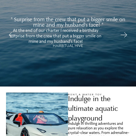
" Surprise from the crew that put a bigger smile on
mine and my husband's face! "
At the end of our charter I received a birthday
Ov
surprise from the crew that put a bigger smile on
mi
mine and my husband’s face!
HAIRBITUAL HIVE
RENT A WATER TOY
Indulge in the
ultimate aquatic
playground
Indulge in thrilling adventures and
pure relaxation as you explore the
crystal-clear waters. From adrenaline-