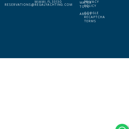
MIAMI, FL 33130
PRIVACY
WATER
RESERVATIONS@REGALYACHTING.COM
POLICY
TOYS
GOOGLE
ABOUT
RECAPTCHA
TERMS