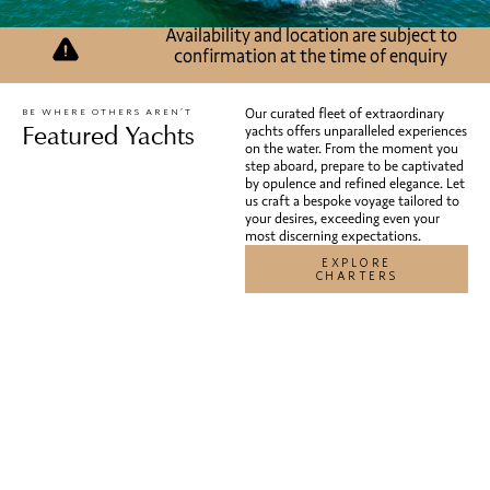
Pershing Regal
has relocated to New York.
Availability and location are subject to
confirmation at the time of enquiry
Our curated fleet of extraordinary
BE WHERE OTHERS AREN’T
Featured Yachts
yachts offers unparalleled experiences
on the water. From the moment you
step aboard, prepare to be captivated
by opulence and refined elegance. Let
us craft a bespoke voyage tailored to
your desires, exceeding even your
most discerning expectations.
EXPLORE
CHARTERS