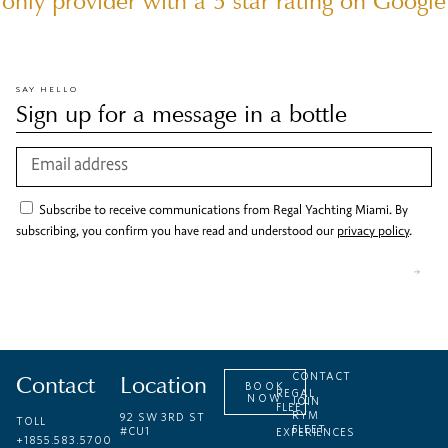
only provider with a 5 star rating on Google
SAY HELLO
Sign up for a message in a bottle
Subscribe to receive communications from Regal Yachting Miami. By
subscribing, you confirm you have read and understood our
privacy policy
.
Contact
Location
CONTACT
BOOK
REGAL
NOW
JOIN
FLEET
RYM
92 SW 3RD ST
TOLL
FLEET
#CU1
EXPERIENCES
+1855.583.5700