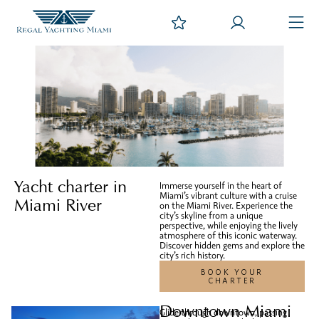
Yacht charter in
Immerse yourself in the heart of
Miami’s vibrant culture with a cruise
Miami River
on the Miami River. Experience the
city’s skyline from a unique
perspective, while enjoying the lively
atmosphere of this iconic waterway.
Discover hidden gems and explore the
city’s rich history.
BOOK YOUR
CHARTER
Downtown Miami
Glide through downtown, passing