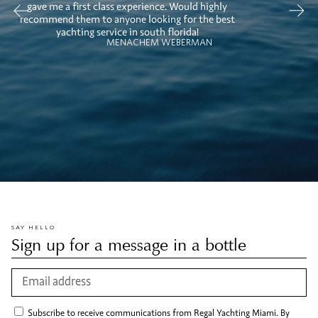
gave me a first class experience. Would highly
recommend them to anyone looking for the best
yachting service in south florida!
MENACHEM WEBERMAN
SAY HELLO
Sign up for a message in a bottle
Subscribe to receive communications from Regal Yachting Miami. By