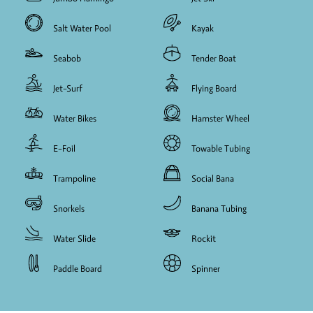
Salt Water Pool
Kayak
Seabob
Tender Boat
Jet-Surf
Flying Board
Water Bikes
Hamster Wheel
E-Foil
Towable Tubing
Trampoline
Social Bana
Snorkels
Banana Tubing
Water Slide
Rockit
Paddle Board
Spinner