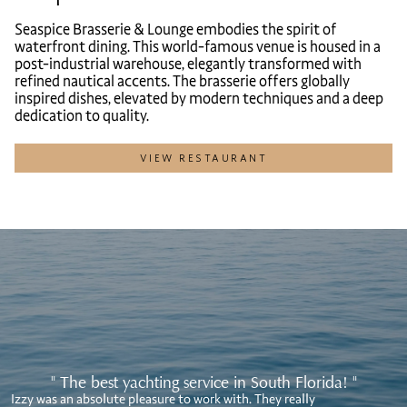
Seaspice Brasserie & Lounge embodies the spirit of
waterfront dining. This world-famous venue is housed in a
post-industrial warehouse, elegantly transformed with
refined nautical accents. The brasserie offers globally
inspired dishes, elevated by modern techniques and a deep
dedication to quality.
VIEW RESTAURANT
" The best yachting service in South Florida! "
Izzy was an absolute pleasure to work with. They really