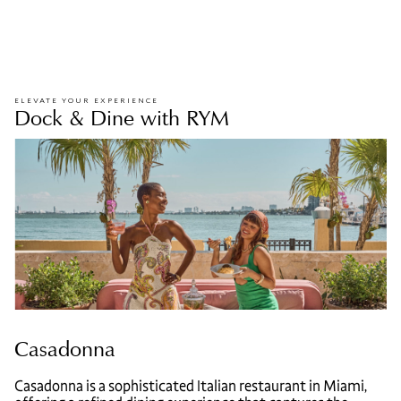
ELEVATE YOUR EXPERIENCE
Dock & Dine with RYM
Casadonna
Casadonna is a sophisticated Italian restaurant in Miami,