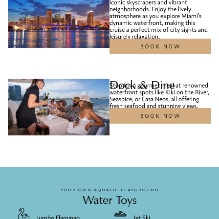
iconic skyscrapers and vibrant
neighborhoods. Enjoy the lively
atmosphere as you explore Miami’s
dynamic waterfront, making this
cruise a perfect mix of city sights and
leisurely relaxation.
BOOK NOW
Dock & Dine
Stop for a gourmet meal at renowned
waterfront spots like Kiki on the River,
Seaspice, or Casa Neos, all offering
fresh seafood and stunning views.
BOOK NOW
YOUR OWN AQUATIC PLAYGROUND
Water Toys
Jumbo Flamingo
Jet Ski