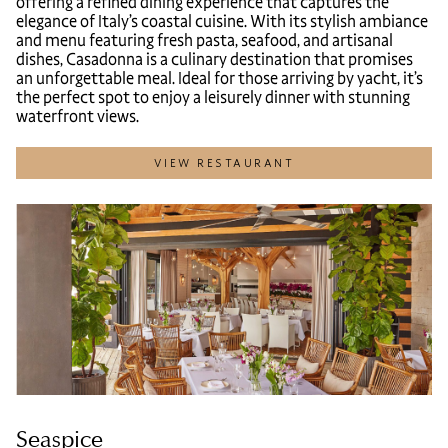
offering a refined dining experience that captures the
elegance of Italy’s coastal cuisine. With its stylish ambiance
and menu featuring fresh pasta, seafood, and artisanal
dishes, Casadonna is a culinary destination that promises
an unforgettable meal. Ideal for those arriving by yacht, it’s
the perfect spot to enjoy a leisurely dinner with stunning
waterfront views.
VIEW RESTAURANT
Seaspice