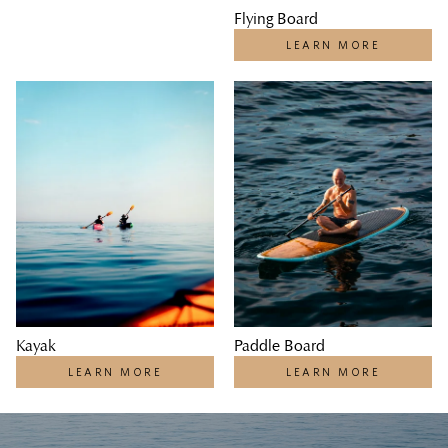
Flying Board
LEARN MORE
Kayak
Paddle Board
LEARN MORE
LEARN MORE