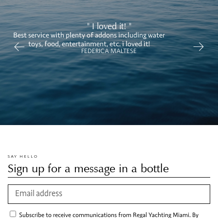
" I loved it! "
Best service with plenty of addons including water
toys, food, entertainment, etc. i loved it!
FEDERICA MALTESE
SAY HELLO
Sign up for a message in a bottle
Subscribe to receive communications from Regal Yachting Miami. By