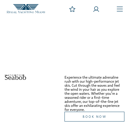
Seabob
WATER TOYS
Experience the ultimate adrenaline
rush with our high-performance jet
skis. Cut through the waves and feel
the wind in your hair as you explore
the open waters. Whether you’re a
seasoned rider or a first-time
adventurer, our top-of-the-line jet
skis offer an exhilarating experience
for everyone.
BOOK NOW