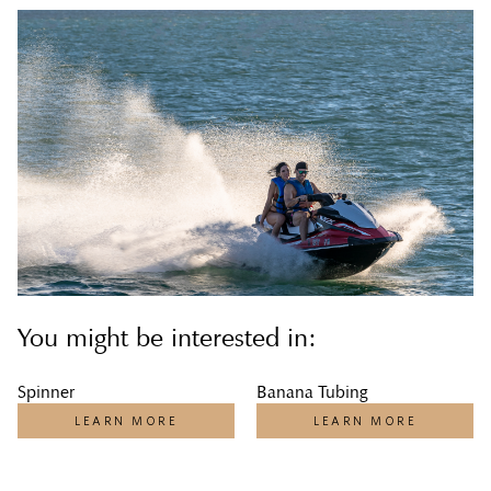
You might be interested in:
Spinner
Banana Tubing
LEARN MORE
LEARN MORE