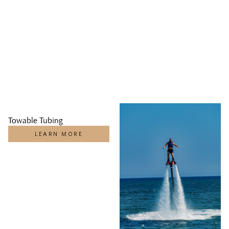
Towable Tubing
LEARN MORE