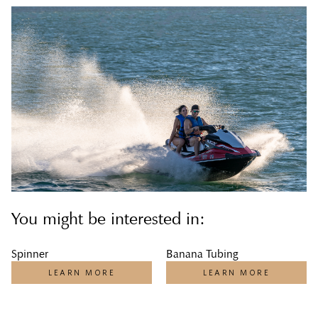
You might be interested in:
Spinner
Banana Tubing
LEARN MORE
LEARN MORE