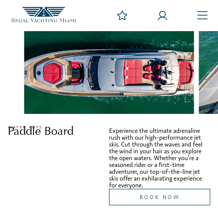
Paddle Board
WATER TOYS
Experience the ultimate adrenaline
rush with our high-performance jet
skis. Cut through the waves and feel
the wind in your hair as you explore
the open waters. Whether you’re a
seasoned rider or a first-time
adventurer, our top-of-the-line jet
skis offer an exhilarating experience
for everyone.
BOOK NOW