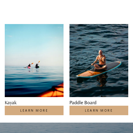
Kayak
Paddle Board
LEARN MORE
LEARN MORE