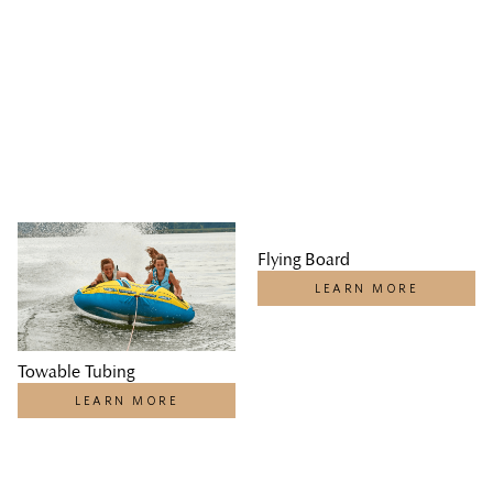
Flying Board
LEARN MORE
Towable Tubing
LEARN MORE