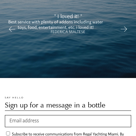
" I loved it! "
Best service with plenty of addons including water
toys, food, entertainment, etc. i loved it!
FEDERICA MALTESE
SAY HELLO
Sign up for a message in a bottle
Subscribe to receive communications from Regal Yachting Miami. By