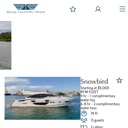
Snowbird
Starting at $5,000
RYM FLEET
4 hr – 1 complimentary
water toy
6-8 hr – 2 complimentary
water toys
74 ft
13 guests
3 cabins