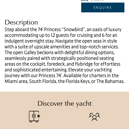
ENQUIRE
Description
Step aboard the 74′ Princess “Snowbird”, an oasis of luxury
accommodating up to 12 guests for cruising and 6 for an
indulgent overnight stay. Navigate the open seas in style
with a suite of upscale amenities and top-notch services.
The open Galley beckons with delightful dining options,
seamlessly paired with strategically positioned seating
areas on the cockpit, foredeck, and flybridge for effortless
and sophisticated entertaining. Elevate your yachting
journey with our Princess 74′. Available for charters in the
Miami area, South Florida, the Florida Keys, or The Bahamas.
Discover the yacht