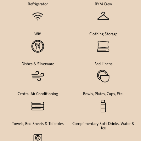
Refrigerator
RYM Crew
Wifi
Clothing Storage
Dishes & Silverware
Bed Linens
Central Air Conditioning
Bowls, Plates, Cups, Etc.
Towels, Bed Sheets & Toiletries
Complimentary Soft Drinks, Water &
Ice