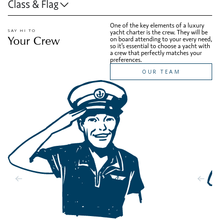
Class & Flag
One of the key elements of a luxury
SAY HI TO
yacht charter is the crew. They will be
Your Crew
on board attending to your every need,
so it’s essential to choose a yacht with
a crew that perfectly matches your
preferences.
OUR TEAM