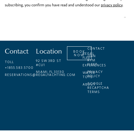
subscribing, you confirm you have read and understood our
privacy policy
.
Contact
Location
CONTACT
BOOK
REGAL
NOW
JOIN
FLEET
RYM
92 SW 3RD ST
TOLL
FLEET
#CU1
EXPERIENCES
+1855.583.5700
MIAMI, FL 33130
PRIVACY
WATER
RESERVATIONS@REGALYACHTING.COM
POLICY
TOYS
GOOGLE
ABOUT
RECAPTCHA
TERMS