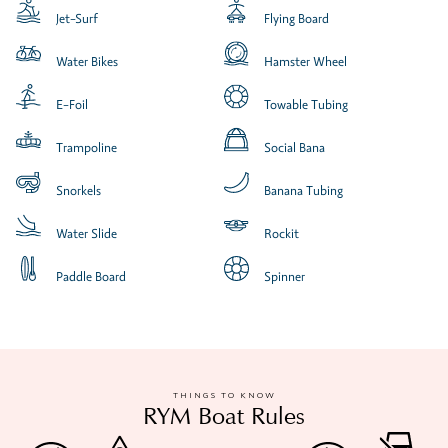
Jet-Surf
Flying Board
Water Bikes
Hamster Wheel
E-Foil
Towable Tubing
Trampoline
Social Bana
Snorkels
Banana Tubing
Water Slide
Rockit
Paddle Board
Spinner
THINGS TO KNOW
RYM Boat Rules