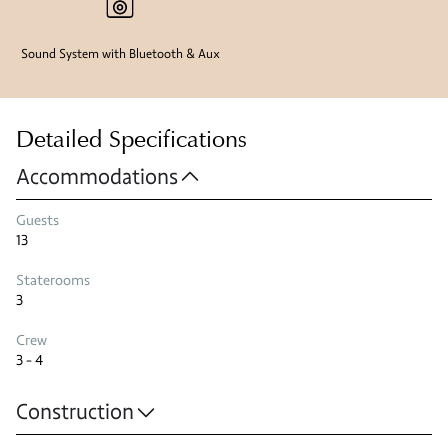
Sound System with Bluetooth & Aux
Detailed Specifications
Accommodations
Guests
13
Staterooms
3
Crew
3 - 4
Construction