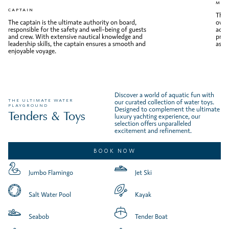
MAT
CAPTAIN
The 
The captain is the ultimate authority on board,
over
responsible for the safety and well-being of guests
activ
and crew. With extensive nautical knowledge and
prist
leadership skills, the captain ensures a smooth and
aspe
enjoyable voyage.
Discover a world of aquatic fun with
THE ULTIMATE WATER
our curated collection of water toys.
PLAYGROUND
Designed to complement the ultimate
Tenders & Toys
luxury yachting experience, our
selection offers unparalleled
excitement and refinement.
BOOK NOW
Jumbo Flamingo
Jet Ski
Salt Water Pool
Kayak
Seabob
Tender Boat