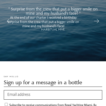
" Surprise from the crew that put a bigger smile on
mine and my husband's face! "
At the end of our charter I received a birthday
Ov
surprise from the crew that put a bigger smile on
mi
mine and my husband’s face!
HAIRBITUAL HIVE
SAY HELLO
Sign up for a message in a bottle
Subscribe to receive communications from Regal Yachting Miami. By