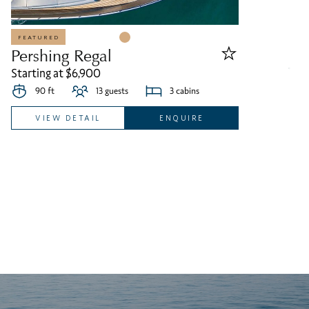
FEATURED
Pershing Regal
Starting at $6,900
90 ft
13 guests
3 cabins
VIEW DETAIL
ENQUIRE
S
St