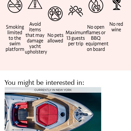
Avoid
No red
Smoking
No open
items
wine
limited
Maximum
flames or
that may
No pets
to the
13 guests
BBQ
damage
allowed
swim
per trip
equipment
yacht
platform
on board
upholstery
You might be interested in: