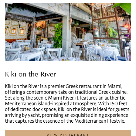
Kiki on the River
Kiki on the River is a premier Greek restaurant in Miami,
offering a contemporary take on traditional Greek cuisine.
Set along the scenic Miami River, it features an authentic
Mediterranean island-inspired atmosphere. With 150 feet
of dedicated dock space, Kiki on the River is ideal for guests
arriving by yacht, promising an exquisite dining experience
that captures the essence of the Mediterranean lifestyle.
VIEW RESTAURANT