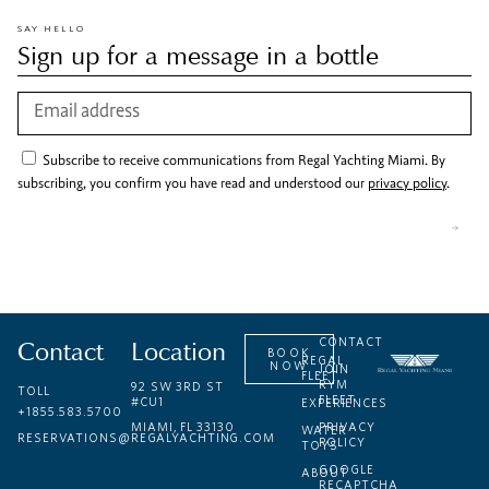
SAY HELLO
Sign up for a message in a bottle
Subscribe to receive communications from Regal Yachting Miami. By
subscribing, you confirm you have read and understood our
privacy policy
.
Contact
Location
CONTACT
BOOK
REGAL
NOW
JOIN
FLEET
RYM
92 SW 3RD ST
TOLL
FLEET
#CU1
EXPERIENCES
+1855.583.5700
MIAMI, FL 33130
PRIVACY
WATER
RESERVATIONS@REGALYACHTING.COM
POLICY
TOYS
GOOGLE
ABOUT
RECAPTCHA