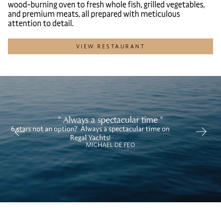
wood-burning oven to fresh whole fish, grilled vegetables,
and premium meats, all prepared with meticulous
attention to detail.
VIEW RESTAURANT
" Always a spectacular time "
6 stars not an option? Always a spectacular time on
We
Regal Yachts!
MICHAEL DE FEO