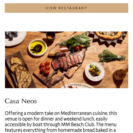
VIEW RESTAURANT
Casa Neos
Offering a modern take on Mediterranean cuisine, this
venue is open for dinner and weekend lunch, easily
accessible by boat through MM Beach Club. The menu
features everything from homemade bread baked in a