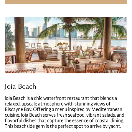
Joia Beach
Joia Beach is a chic waterfront restaurant that blends a
relaxed, upscale atmosphere with stunning views of
Biscayne Bay. Offering a menu inspired by Mediterranean
cuisine, Joia Beach serves fresh seafood, vibrant salads, and
flavorful dishes that capture the essence of coastal dining.
This beachside gem is the perfect spot to arrive by yacht.