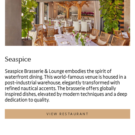
Seaspice
Seaspice Brasserie & Lounge embodies the spirit of
waterfront dining. This world-famous venue is housed in a
post-industrial warehouse, elegantly transformed with
refined nautical accents. The brasserie offers globally
inspired dishes, elevated by modern techniques and a deep
dedication to quality.
VIEW RESTAURANT