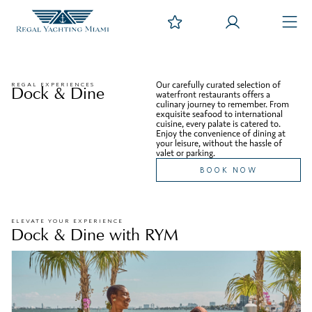
Our carefully curated selection of
REGAL EXPERIENCES
Dock & Dine
waterfront restaurants offers a
culinary journey to remember. From
exquisite seafood to international
cuisine, every palate is catered to.
Enjoy the convenience of dining at
your leisure, without the hassle of
valet or parking.
BOOK NOW
ELEVATE YOUR EXPERIENCE
Dock & Dine with RYM