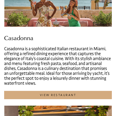
Casadonna
Casadonna is a sophisticated Italian restaurant in Miami,
offering a refined dining experience that captures the
elegance of Italy’s coastal cuisine. With its stylish ambiance
and menu featuring fresh pasta, seafood, and artisanal
dishes, Casadonna is a culinary destination that promises
an unforgettable meal. Ideal for those arriving by yacht, it’s
the perfect spot to enjoy a leisurely dinner with stunning
waterfront views.
VIEW RESTAURANT