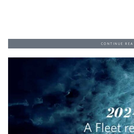
CONTINUE REA