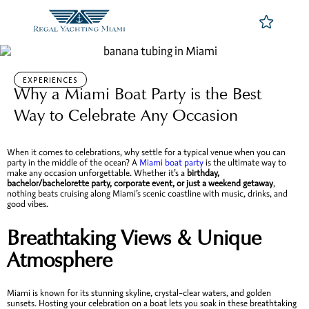
EXPERIENCES
Why a Miami Boat Party is the Best
Way to Celebrate Any Occasion
When it comes to celebrations, why settle for a typical venue when you can
party in the middle of the ocean? A
Miami boat party
is the ultimate way to
make any occasion unforgettable. Whether it’s a
birthday,
bachelor/bachelorette party, corporate event, or just a weekend getaway
,
nothing beats cruising along Miami’s scenic coastline with music, drinks, and
good vibes.
Breathtaking Views & Unique
Atmosphere
Miami is known for its stunning skyline, crystal-clear waters, and golden
sunsets. Hosting your celebration on a boat lets you soak in these breathtaking