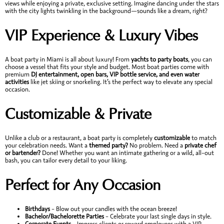
views while enjoying a private, exclusive setting. Imagine dancing under the stars
with the city lights twinkling in the background—sounds like a dream, right?
VIP Experience & Luxury Vibes
A boat party in Miami is all about luxury! From
yachts to party boats
, you can
choose a vessel that fits your style and budget. Most boat parties come with
premium
DJ entertainment, open bars, VIP bottle service, and even water
activities
like jet skiing or snorkeling. It’s the perfect way to elevate any special
occasion.
Customizable & Private
Unlike a club or a restaurant, a boat party is completely
customizable
to match
your celebration needs. Want a
themed party?
No problem. Need a
private chef
or bartender?
Done! Whether you want an intimate gathering or a wild, all-out
bash, you can tailor every detail to your liking.
Perfect for Any Occasion
Birthdays
– Blow out your candles with the ocean breeze!
Bachelor/Bachelorette Parties
– Celebrate your last single days in style.
Corporate Events
– Impress clients or reward employees with a VIP