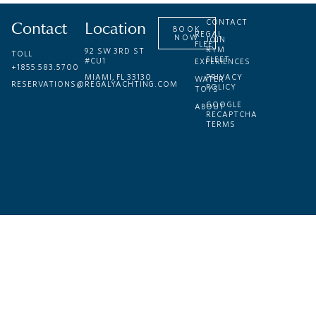
Contact
Location
CONTACT
BOOK
REGAL
NOW
JOIN
FLEET
RYM
92 SW 3RD ST
TOLL
FLEET
#CU1
EXPERIENCES
+1855.583.5700
MIAMI, FL 33130
PRIVACY
WATER
RESERVATIONS@REGALYACHTING.COM
POLICY
TOYS
GOOGLE
ABOUT
RECAPTCHA
TERMS