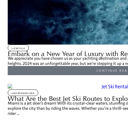
LIFESTYLE
Embark on a New Year of Luxury with Re
We appreciate you have chosen us as your yachting destination and a
heights. 2024 was an unforgettable year, but we’re stepping it up a n
CONTINUE REA
UNCATEGORIZED
What Are the Best Jet Ski Routes to Expl
Miami is a jet skier’s dream! With its crystal-clear waters, stunning s
explore the city than by riding the waves. Whether you’re a thrill-se
rider ...