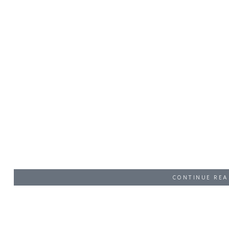
CONTINUE REA