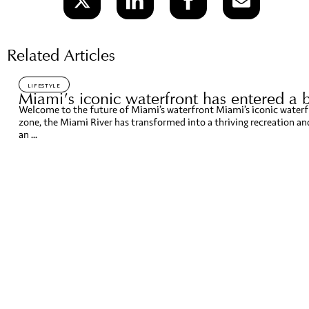
Related Articles
LIFESTYLE
Miami’s iconic waterfront has entered a 
Welcome to the future of Miami’s waterfront Miami’s iconic waterfr
zone, the Miami River has transformed into a thriving recreation a
an ...