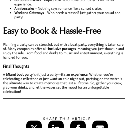
experience.
Anniversaries
– Nothing says romance like a sunset cruise.
Weekend Getaways
– Who needs a reason? Just gather your squad and
party!
Easy to Book & Hassle-Free
Planning a party can be stressful, but with a boat party, everything is taken care
of. Many companies offer
all-inclusive packages
, meaning you just show up and
enjoy the ride. From food and drinks to music and entertainment, everything is
handled for you.
Final Thoughts
A
Miami boat party
isn’t just a party—it’s an
experience
. Whether you’re
celebrating a milestone or just want an epic night out, partying on the water is
the ultimate way to create memories that last a lifetime. So, gather your crew,
grab your drinks, and let the waves set the mood for an unforgettable
celebration!
SHARE THIS ARTICLE