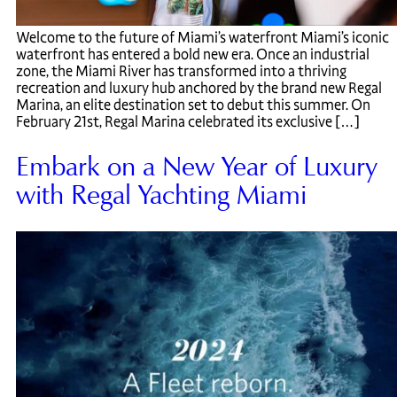
Welcome to the future of Miami’s waterfront Miami’s iconic
waterfront has entered a bold new era. Once an industrial
zone, the Miami River has transformed into a thriving
recreation and luxury hub anchored by the brand new Regal
Marina, an elite destination set to debut this summer. On
February 21st, Regal Marina celebrated its exclusive […]
Embark on a New Year of Luxury
with Regal Yachting Miami