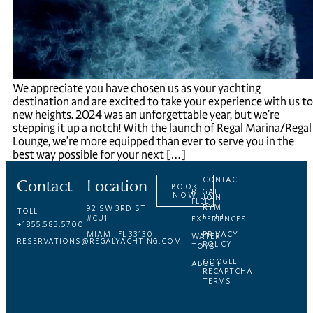
We appreciate you have chosen us as your yachting
destination and are excited to take your experience with us to
new heights. 2024 was an unforgettable year, but we’re
stepping it up a notch! With the launch of Regal Marina/Regal
Lounge, we’re more equipped than ever to serve you in the
best way possible for your next […]
Contact
Location
CONTACT
BOOK
REGAL
NOW
JOIN
FLEET
RYM
92 SW 3RD ST
TOLL
FLEET
#CU1
EXPERIENCES
+1855.583.5700
MIAMI, FL 33130
PRIVACY
WATER
RESERVATIONS@REGALYACHTING.COM
POLICY
TOYS
GOOGLE
ABOUT
RECAPTCHA
TERMS