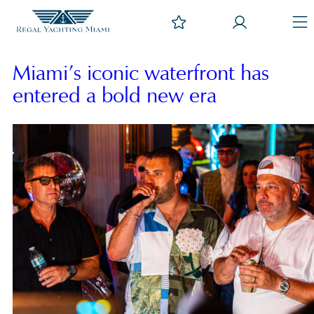
Miami’s iconic waterfront has
entered a bold new era