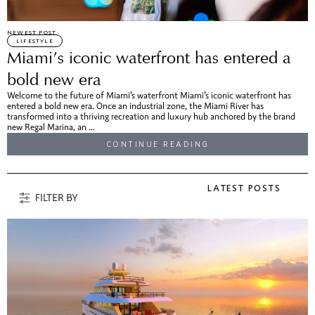
NEWEST POST
LIFESTYLE
Miami’s iconic waterfront has entered a
bold new era
Welcome to the future of Miami’s waterfront Miami’s iconic waterfront has
entered a bold new era. Once an industrial zone, the Miami River has
transformed into a thriving recreation and luxury hub anchored by the brand
new Regal Marina, an ...
CONTINUE READING
LATEST POSTS
FILTER BY