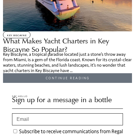
KEY BISCAYNE
What Makes Yacht Charters in Key
Biscayne So Popular?
Key Biscayne, a tropical paradise located just a stone’s throw away
from Miami, is a gem of the Florida coast. Known for its crystal-clear
waters, stunning beaches, and lush landscapes, it’s no wonder that
yacht charters in Key Biscayne have ...
CONTINUE READING
SAY HELLO
Sign up for a message in a bottle
Subscribe to receive communications from Regal