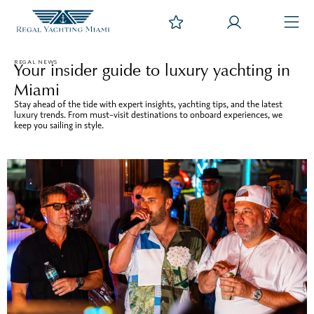
REGAL NEWS
Your insider guide to luxury yachting in
Miami
Stay ahead of the tide with expert insights, yachting tips, and the latest
luxury trends. From must-visit destinations to onboard experiences, we
keep you sailing in style.