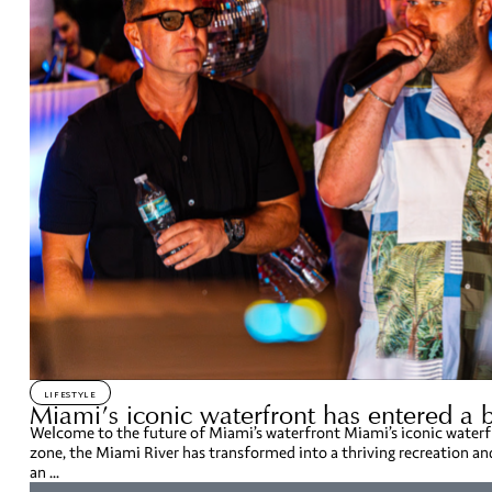
LIFESTYLE
Miami’s iconic waterfront has entered a 
Welcome to the future of Miami’s waterfront Miami’s iconic waterfr
zone, the Miami River has transformed into a thriving recreation a
an ...