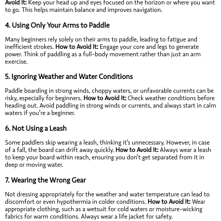
Avoid It:
Keep your head up and eyes focused on the horizon or where you want
to go. This helps maintain balance and improves navigation.
4.
Using Only Your Arms to Paddle
Many beginners rely solely on their arms to paddle, leading to fatigue and
inefficient strokes.
How to Avoid It:
Engage your core and legs to generate
power. Think of paddling as a full-body movement rather than just an arm
exercise.
5.
Ignoring Weather and Water Conditions
Paddle boarding in strong winds, choppy waters, or unfavorable currents can be
risky, especially for beginners.
How to Avoid It:
Check weather conditions before
heading out. Avoid paddling in strong winds or currents, and always start in calm
waters if you’re a beginner.
6.
Not Using a Leash
Some paddlers skip wearing a leash, thinking it’s unnecessary. However, in case
of a fall, the board can drift away quickly.
How to Avoid It:
Always wear a leash
to keep your board within reach, ensuring you don’t get separated from it in
deep or moving water.
7.
Wearing the Wrong Gear
Not dressing appropriately for the weather and water temperature can lead to
discomfort or even hypothermia in colder conditions.
How to Avoid It:
Wear
appropriate clothing, such as a wetsuit for cold waters or moisture-wicking
fabrics for warm conditions. Always wear a life jacket for safety.