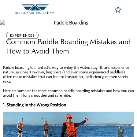
EXPERIENCES
Common Paddle Boarding Mistakes and
How to Avoid Them
Paddle boarding is a fantastic way to enjoy the water, stay fit, and experience
nature up close. However, beginners (and even some experienced paddlers)
often make mistakes that can lead to frustration, inefficiency, or even safety
risks.
Here are some of the most common paddle boarding mistakes and how you can
avoid them for a smoother and safer ride.
1.
Standing in the Wrong Position