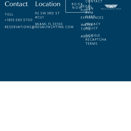
Contact
Location
CONTACT
BOOK
REGAL
NOW
JOIN
FLEET
RYM
92 SW 3RD ST
TOLL
FLEET
#CU1
EXPERIENCES
+1855.583.5700
MIAMI, FL 33130
PRIVACY
WATER
RESERVATIONS@REGALYACHTING.COM
POLICY
TOYS
GOOGLE
ABOUT
RECAPTCHA
TERMS