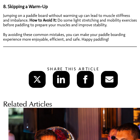
8.
Skipping a Warm-Up
Jumping on a paddle board without warming up can lead to muscle stiffness
and imbalance.
How to Avoid It:
Do some light stretching and mobility exercises
before paddling to prepare your muscles and improve stability.
By avoiding these common mistakes, you can make your paddle boarding
experience more enjoyable, efficient, and safe. Happy paddling!
SHARE THIS ARTICLE
Related Articles