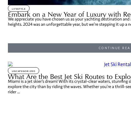
LIFESTYLE
Embark on a New Year of Luxury with Re
We appreciate you have chosen us as your yachting destination and a
heights. 2024 was an unforgettable year, but we’re stepping it up a n
CONTINUE REA
UNCATEGORIZED
What Are the Best Jet Ski Routes to Expl
Miami is a jet skier’s dream! With its crystal-clear waters, stunning s
explore the city than by riding the waves. Whether you’re a thrill-se
rider ...