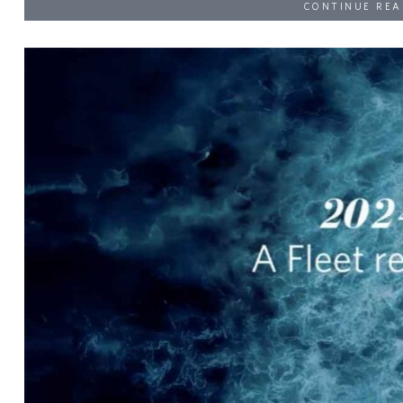
CONTINUE REA