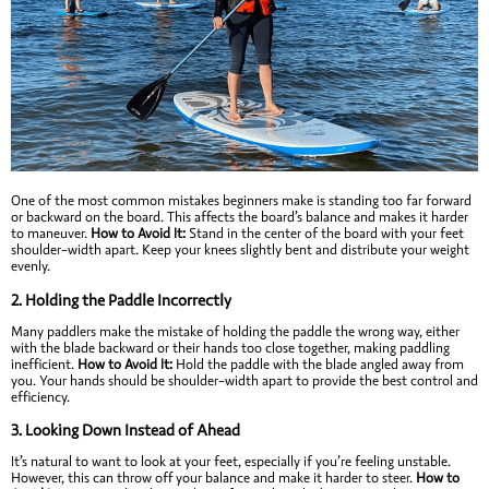
One of the most common mistakes beginners make is standing too far forward
or backward on the board. This affects the board’s balance and makes it harder
to maneuver.
How to Avoid It:
Stand in the center of the board with your feet
shoulder-width apart. Keep your knees slightly bent and distribute your weight
evenly.
2.
Holding the Paddle Incorrectly
Many paddlers make the mistake of holding the paddle the wrong way, either
with the blade backward or their hands too close together, making paddling
inefficient.
How to Avoid It:
Hold the paddle with the blade angled away from
you. Your hands should be shoulder-width apart to provide the best control and
efficiency.
3.
Looking Down Instead of Ahead
It’s natural to want to look at your feet, especially if you’re feeling unstable.
However, this can throw off your balance and make it harder to steer.
How to