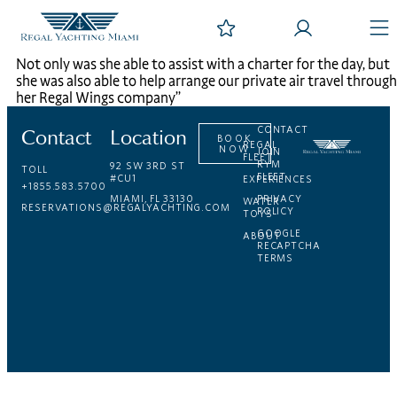
Not only was she able to assist with a charter for the day, but
she was also able to help arrange our private air travel through
her Regal Wings company”
Contact
Location
CONTACT
BOOK
REGAL
NOW
JOIN
FLEET
RYM
92 SW 3RD ST
TOLL
FLEET
#CU1
EXPERIENCES
+1855.583.5700
MIAMI, FL 33130
PRIVACY
WATER
RESERVATIONS@REGALYACHTING.COM
POLICY
TOYS
GOOGLE
ABOUT
RECAPTCHA
TERMS