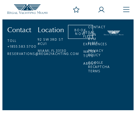
Contact
Location
CONTACT
BOOK
REGAL
NOW
JOIN
FLEET
RYM
92 SW 3RD ST
TOLL
FLEET
#CU1
EXPERIENCES
+1855.583.5700
MIAMI, FL 33130
PRIVACY
WATER
RESERVATIONS@REGALYACHTING.COM
POLICY
TOYS
GOOGLE
ABOUT
RECAPTCHA
TERMS